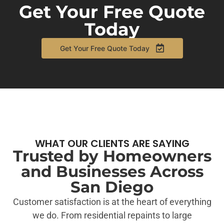
Get Your Free Quote
Today
Get Your Free Quote Today
WHAT OUR CLIENTS ARE SAYING
Trusted by Homeowners
and Businesses Across
San Diego
Customer satisfaction is at the heart of everything
we do. From residential repaints to large