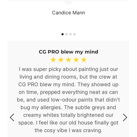
Candice Mann
CG PRO blew my mind
☆
☆
☆
☆
☆
I was super picky about painting just our
living and dining rooms, but the crew at
CG PRO blew my mind. They showed up
on time, prepped everything neat as can
be, and used low-odour paints that didn't
bug my allergies. The subtle greys and
creamy whites totally brightened our
space. I feel like our old house finally got
the cosy vibe I was craving.