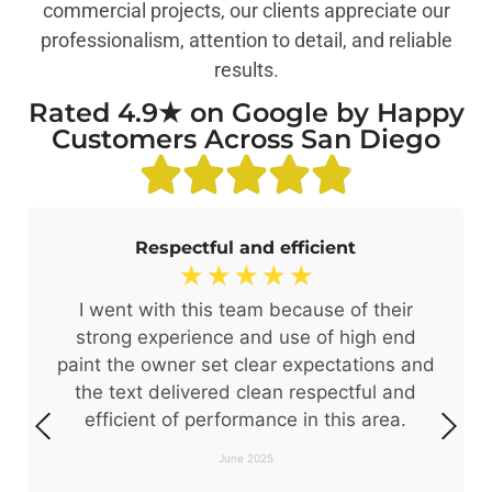
commercial projects, our clients appreciate our
professionalism, attention to detail, and reliable
results.
Rated 4.9★ on Google by Happy
Customers Across San Diego
Respectful and efficient
☆
☆
☆
☆
☆
I went with this team because of their
strong experience and use of high end
paint the owner set clear expectations and
the text delivered clean respectful and
efficient of performance in this area.
June 2025