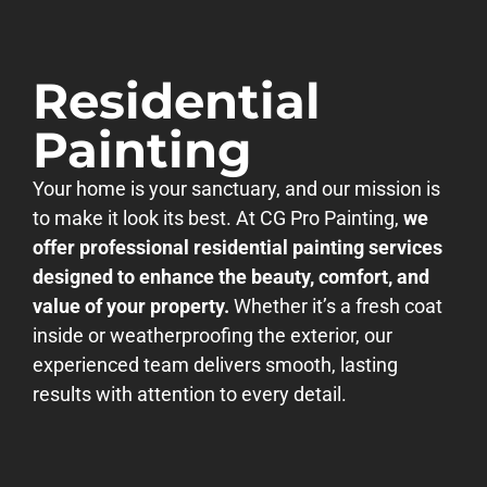
Residential
Painting
Your home is your sanctuary, and our mission is
to make it look its best. At CG Pro Painting,
we
offer professional residential painting services
designed to enhance the beauty, comfort, and
value of your property.
Whether it’s a fresh coat
inside or weatherproofing the exterior, our
experienced team delivers smooth, lasting
results with attention to every detail.