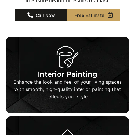
to ensure beautiful results that last.
Call Now
Free Estimate
Interior Painting
We prep, patch, and paint walls, ceilings, and
Interior Painting
trim with precision—delivering clean lines, even
Enhance the look and feel of your living spaces
coats, and long-lasting results in every room.
with smooth, high-quality interior painting that
reflects your style.