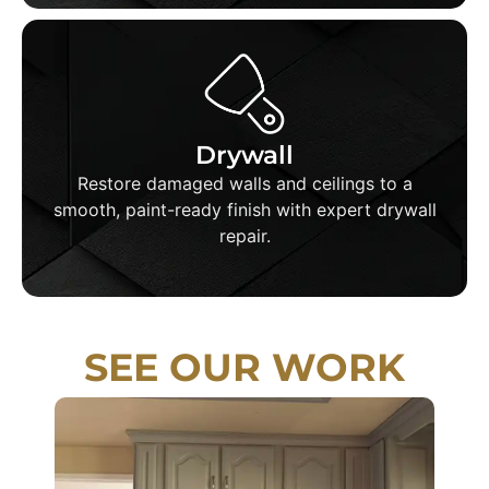
Drywall
We patch holes, fix cracks, sand, and seamlessly
Drywall
blend repairs before applying high-quality paint
Restore damaged walls and ceilings to a
for a perfect final result.
smooth, paint-ready finish with expert drywall
repair.
SEE OUR WORK