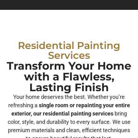
Residential Painting
Services
Transform Your Home
with a Flawless,
Lasting Finish
Your home deserves the best. Whether you’re
refreshing a
single room or repainting your entire
exterior, our residential painting services
bring
color, style, and durability to every surface. We use
premium materials and clean, efficient techniques