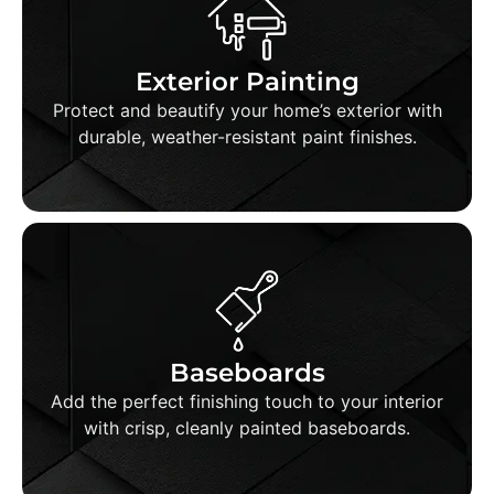
Exterior Painting
We use premium paints and proven techniques
to ensure your home's exterior stands strong
Exterior Painting
and looks great for years to come.
Protect and beautify your home’s exterior with
durable, weather-resistant paint finishes.
Baseboard Painting
We carefully mask, prep, and paint baseboards
for a flawless, professional appearance that
Baseboards
elevates the entire room.
Add the perfect finishing touch to your interior
with crisp, cleanly painted baseboards.