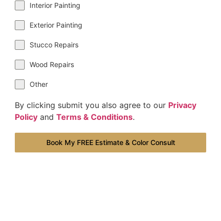
Interior Painting
Exterior Painting
Stucco Repairs
Wood Repairs
Other
By clicking submit you also agree to our
Privacy
Policy
and
Terms & Conditions
.
Book My FREE Estimate & Color Consult