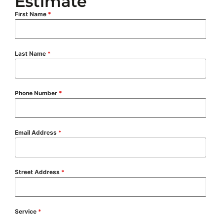
Estimate
First Name
*
Last Name
*
Phone Number
*
Email Address
*
Street Address
*
Service
*