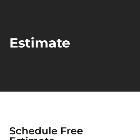
Estimate
Schedule Free