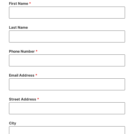
First Name
*
Last Name
Phone Number
*
Email Address
*
Street Address
*
City