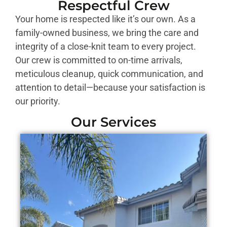
Respectful Crew
Your home is respected like it’s our own. As a
family-owned business, we bring the care and
integrity of a close-knit team to every project.
Our crew is committed to on-time arrivals,
meticulous cleanup, quick communication, and
attention to detail—because your satisfaction is
our priority.
Our Services