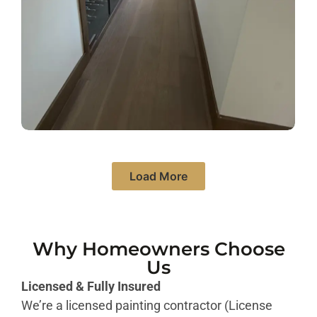
Load More
Why Homeowners Choose
Us
Licensed & Fully Insured
We’re a licensed painting contractor (License