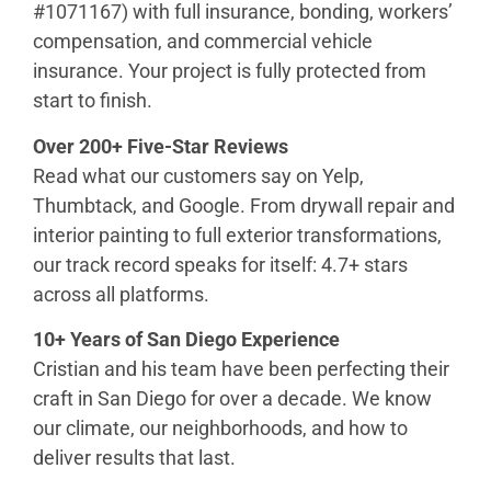
#1071167) with full insurance, bonding, workers’
compensation, and commercial vehicle
insurance. Your project is fully protected from
start to finish.
Over 200+ Five-Star Reviews
Read what our customers say on Yelp,
Thumbtack, and Google. From drywall repair and
interior painting to full exterior transformations,
our track record speaks for itself: 4.7+ stars
across all platforms.
10+ Years of San Diego Experience
Cristian and his team have been perfecting their
craft in San Diego for over a decade. We know
our climate, our neighborhoods, and how to
deliver results that last.