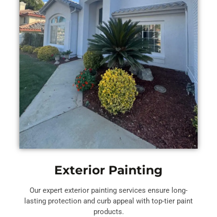
Exterior Painting
Our expert exterior painting services ensure long-
lasting protection and curb appeal with top-tier paint
products.