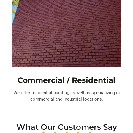
Commercial / Residential
We offer residential painting as well as specializing in
commercial and industrial locations.
What Our Customers Say