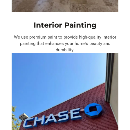
Interior Painting
We use premium paint to provide high-quality interior
painting that enhances your home’s beauty and
durability.