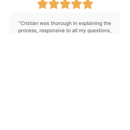
"Cristian was thorough in explaining the
process, responsive to all my questions,
and used a clear and easy-to-
understand quoting tool. I believe CG
Pro Painting would be an excellent
choice for anyone seeking
professionalism and great
communication."
— Byron B., San Diego