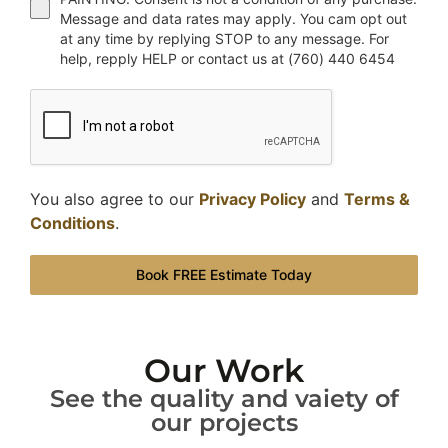
Message and data rates may apply. You cam opt out
at any time by replying STOP to any message. For
help, repply HELP or contact us at (760) 440 6454
You also agree to our
Privacy Policy
and
Terms &
Conditions
.
Book FREE Estimate Today
Our Work
See the quality and vaiety of
our projects