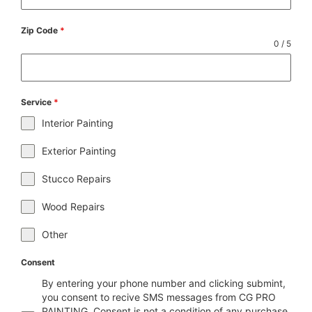
Zip Code
*
0 / 5
Service
*
Interior Painting
Exterior Painting
Stucco Repairs
Wood Repairs
Other
Consent
By entering your phone number and clicking submint,
you consent to recive SMS messages from CG PRO
PAINTING. Consent is not a condition of any purchase.