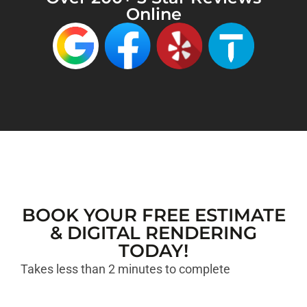
Online
BOOK YOUR FREE ESTIMATE
& DIGITAL RENDERING
TODAY!
Takes less than 2 minutes to complete