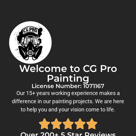
Welcome to CG Pro
Painting
License Number: 1071167
Our 15+ years working experience makes a
difference in our painting projects. We are here
to help you and your vision come to life.
Over 200+ 5 Star Reviews