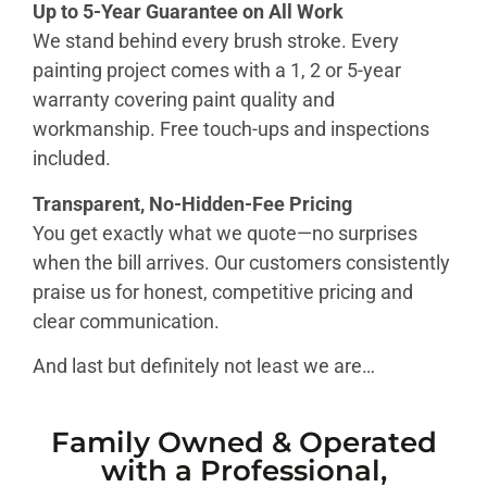
Up to 5-Year Guarantee on All Work
We stand behind every brush stroke. Every
painting project comes with a 1, 2 or 5-year
warranty covering paint quality and
workmanship. Free touch-ups and inspections
included.
Transparent, No-Hidden-Fee Pricing
You get exactly what we quote—no surprises
when the bill arrives. Our customers consistently
praise us for honest, competitive pricing and
clear communication.
And last but definitely not least we are…
Family Owned & Operated
with a Professional,